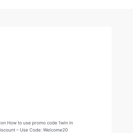
sion How to use promo code 1win in
 Discount – Use Code: Welcome20