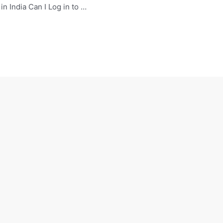
n India Can I Log in to …