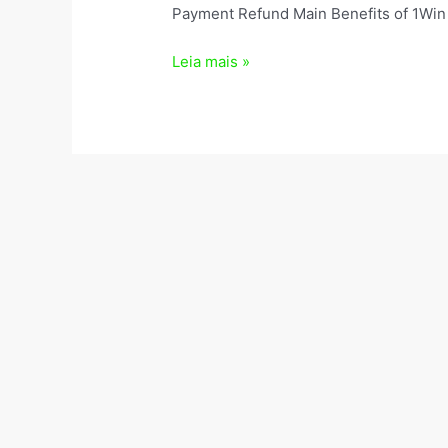
Payment Refund Main Benefits of 1Win i
Leia mais »