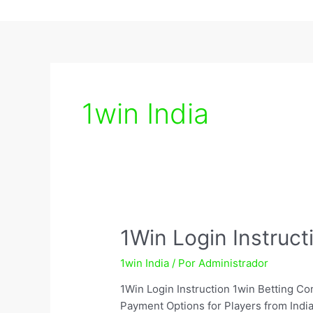
Ir
para
o
conteúdo
1win India
1Win
1Win Login Instruct
Login
1win India
/ Por
Administrador
Instructio
1Win Login Instruction 1win Betting C
Payment Options for Players from Indi