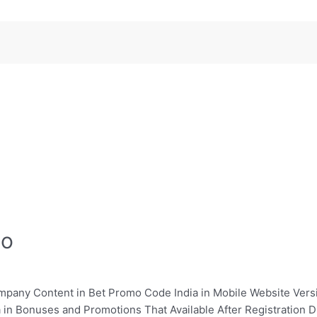
io
ompany Content in Bet Promo Code India in Mobile Website Ver
a in Bonuses and Promotions That Available After Registration