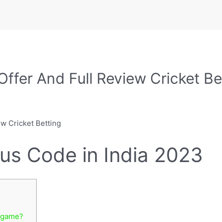
Offer And Full Review Cricket Be
ew Cricket Betting
us Code in India 2023
 game?​