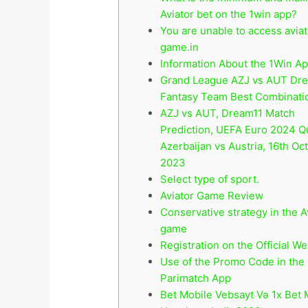
Aviator bet on the 1win app?
You are unable to access aviat
game.in
Information About the 1Win A
Grand League AZJ vs AUT Dr
Fantasy Team Best Combinati
AZJ vs AUT, Dream11 Match
Prediction, UEFA Euro 2024 Qu
Azerbaijan vs Austria, 16th Oc
2023
Select type of sport.
Aviator Game Review
Conservative strategy in the A
game
Registration on the Official We
Use of the Promo Code in the
Parimatch App
Bet Mobile Vebsayt Və 1x Bet 