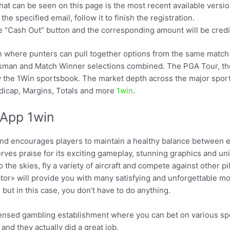
at can be seen on this page is the most recent available versio
o the specified email, follow it to finish the registration.
he “Cash Out” button and the corresponding amount will be cred
on where punters can pull together options from the same match i
tsman and Match Winner selections combined. The PGA Tour, th
 the 1Win sportsbook. The market depth across the major sports 
dicap, Margins, Totals and more
1win
.
 App 1win
d encourages players to maintain a healthy balance between e
es praise for its exciting gameplay, stunning graphics and uni
to the skies, fly a variety of aircraft and compete against other
tor» will provide you with many satisfying and unforgettable m
, but in this case, you don’t have to do anything.
censed gambling establishment where you can bet on various sp
 and they actually did a great job.