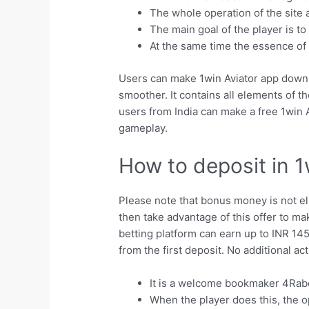
The whole operation of the site a
The main goal of the player is t
At the same time the essence of 
Users can make 1win Aviator app downlo
smoother. It contains all elements of t
users from India can make a free 1win A
gameplay.
How to deposit in 1
Please note that bonus money is not elig
then take advantage of this offer to m
betting platform can earn up to INR 1
from the first deposit. No additional 
It is a welcome bookmaker 4Rabe
When the player does this, the o