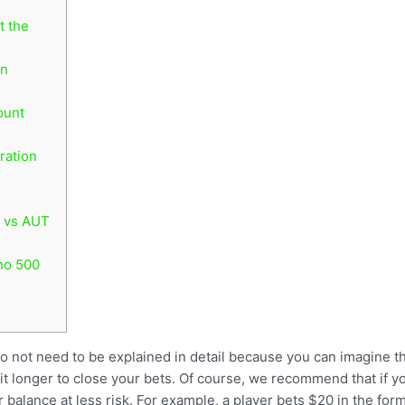
t the
in
ount
ration
J vs AUT
no 500
 do not need to be explained in detail because you can imagine t
wait longer to close your bets. Of course, we recommend that if y
balance at less risk. For example, a player bets $20 in the for