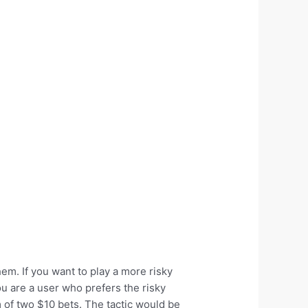
hem. If you want to play a more risky
ou are a user who prefers the risky
m of two $10 bets. The tactic would be