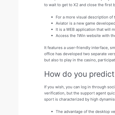
to wait to get to X2 and close the first
For a more visual description of
Aviator is a new game developed
It is a WEB application that wil
Access the 1Win website with th
It features a user-friendly interface,
office has developed two separate versi
but also to play in the casino, partici
How do you predict
If you wish, you can log in through soc
verification, but the support agent qui
sport is characterized by high dynamis
The advantage of the desktop ver