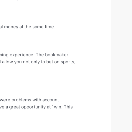
al money at the same time.
 gaming experience. The bookmaker
 allow you not only to bet on sports,
re were problems with account
ve a great opportunity at 1win. This