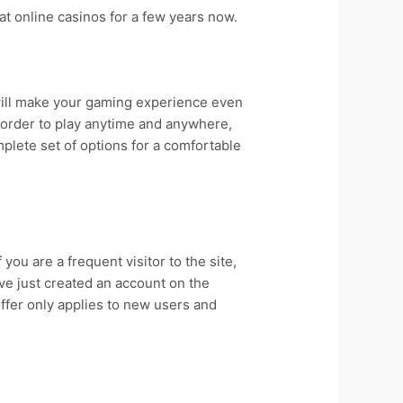
 at online casinos for a few years now.
 will make your gaming experience even
n order to play anytime and anywhere,
mplete set of options for a comfortable
you are a frequent visitor to the site,
ve just created an account on the
fer only applies to new users and