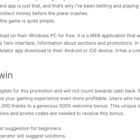
nd app is just that, and that’s why I’ve been betting and playing
o collect money before the plane crashes.
the game is quite simple.
ad on their Windows PC for free. It is a WEB application that
he 1win interface, information about sections and promotions. I
viator app download to their Android or iOS device. It has a co
win
ible for this promotion and will not count towards cash back. If 
ake your gaming experience even more profitable. Users who ha
45,000 thanks to a generous 500% welcome bonus. This unique of
actions and promo codes are needed to receive this bonus.
t suggestion for beginners.
perator will suggest solutions.