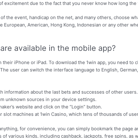
f excitement due to the fact that you never know how long the flig
 of the event, handicap on the net, and many others, choose what
e European, American, Hong Kong, Indonesian or any other wher
re available in the mobile app?
 their iPhone or iPad. To download the 1win app, you need to cl
n. The user can switch the interface language to English, Germa
th information about the last bets and successes of other users.
from unknown sources in your device settings.
kmaker’s website and click on the “Login” button.
ar slot machines at 1win Casino, which tens of thousands of use
nything, for convenience, you can simply bookmark the page and
 of various kinds, including cashback, jackpots, free spins, as we