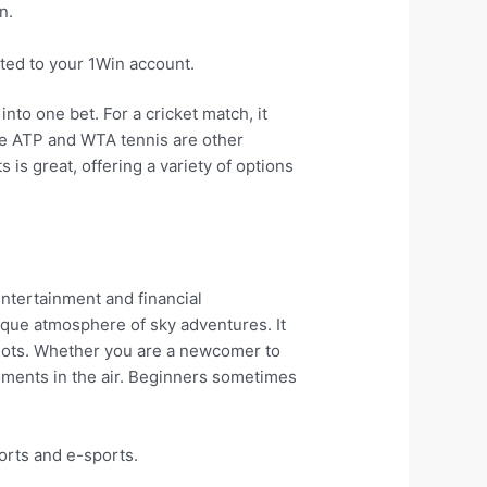
n.
ited to your 1Win account.
nto one bet. For a cricket match, it
e ATP and WTA tennis are other
is great, offering a variety of options
ntertainment and financial
que atmosphere of sky adventures. It
 pilots. Whether you are a newcomer to
oments in the air. Beginners sometimes
orts and e-sports.