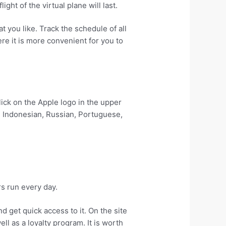
ht of the virtual plane will last.
 you like. Track the schedule of all
e it is more convenient for you to
ick on the Apple logo in the upper
n, Indonesian, Russian, Portuguese,
rs run every day.
 get quick access to it. On the site
ll as a loyalty program. It is worth