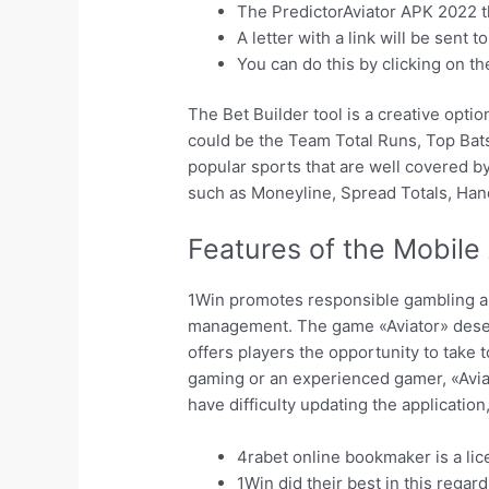
The PredictorAviator APK 2022 th
A letter with a link will be sent t
You can do this by clicking on t
The Bet Builder tool is a creative opti
could be the Team Total Runs, Top Ba
popular sports that are well covered by
such as Moneyline, Spread Totals, Han
Features of the Mobile
1Win promotes responsible gambling an
management. The game «Aviator» deserv
offers players the opportunity to take 
gaming or an experienced gamer, «Avia
have difficulty updating the application
4rabet online bookmaker is a li
1Win did their best in this regard