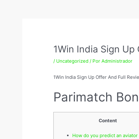
Ir
para
o
Navegação
conteúdo
de
Post
1Win India Sign Up 
/
Uncategorized
/ Por
Administrador
1Win India Sign Up Offer And Full Revi
Parimatch Bon
Content
How do you predict an aviator