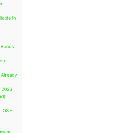
in
lable in
a Bonus
ion
 Already
d 2023
id)
 iOS –
ximum