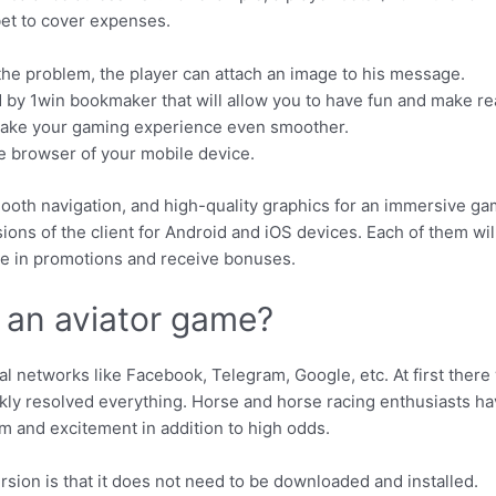
 bet to cover expenses.
 the problem, the player can attach an image to his message.
 by 1win bookmaker that will allow you to have fun and make re
l make your gaming experience even smoother.
e browser of your mobile device.
 smooth navigation, and high-quality graphics for an immersive
ons of the client for Android and iOS devices. Each of them will
pate in promotions and receive bonuses.
 an aviator game?​
ial networks like Facebook, Telegram, Google, etc. At first the
ckly resolved everything. Horse and horse racing enthusiasts ha
m and excitement in addition to high odds.
sion is that it does not need to be downloaded and installed.