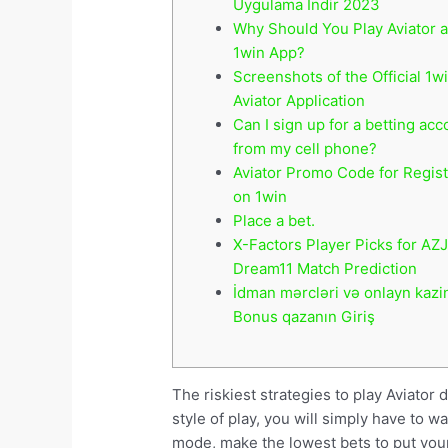
Uygulama Indir 2023
Why Should You Play Aviator a
1win App?
Screenshots of the Official 1w
Aviator Application
Can I sign up for a betting acc
from my cell phone?
Aviator Promo Code for Regist
on 1win
Place a bet.
X-Factors Player Picks for AZ
Dream11 Match Prediction
İdman mərcləri və onlayn kazi
Bonus qazanın Giriş
The riskiest strategies to play Aviator
style of play, you will simply have to 
mode, make the lowest bets to put your 