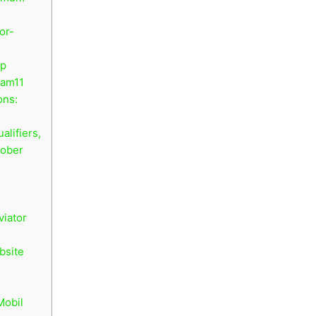
or-
pp
eam11
ons:
alifiers,
tober
viator
bsite
Mobil