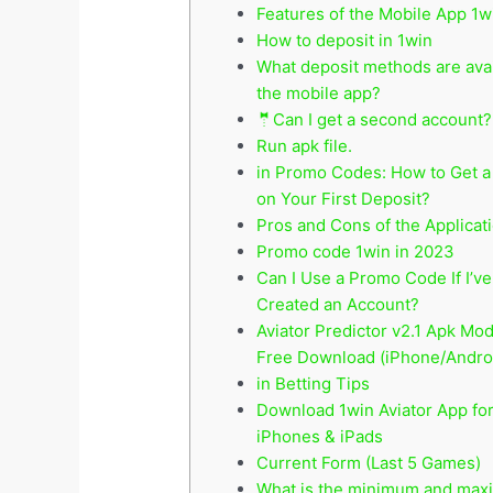
Features of the Mobile App 1w
How to deposit in 1win
What deposit methods are avai
the mobile app?
🤵Can I get a second account?
Run apk file.
in Promo Codes: How to Get 
on Your First Deposit?
Pros and Cons of the Applicat
Promo code 1win in 2023
Can I Use a Promo Code If I’ve
Created an Account?
Aviator Predictor v2.1 Apk Mo
Free Download (iPhone/Andro
in Betting Tips
Download 1win Aviator App for
iPhones & iPads
Current Form (Last 5 Games)
What is the minimum and ma