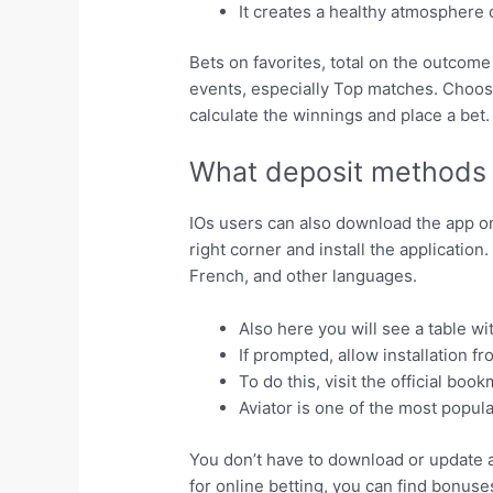
It creates a healthy atmosphere o
Bets on favorites, total on the outcome
events, especially Top matches. Choos
calculate the winnings and place a bet.
What deposit methods a
IOs users can also download the app on
right corner and install the applicatio
French, and other languages.
Also here you will see a table wi
If prompted, allow installation 
To do this, visit the official boo
Aviator is one of the most popul
You don’t have to download or update a
for online betting, you can find bonuses